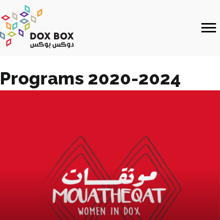
Programs 2020-2024