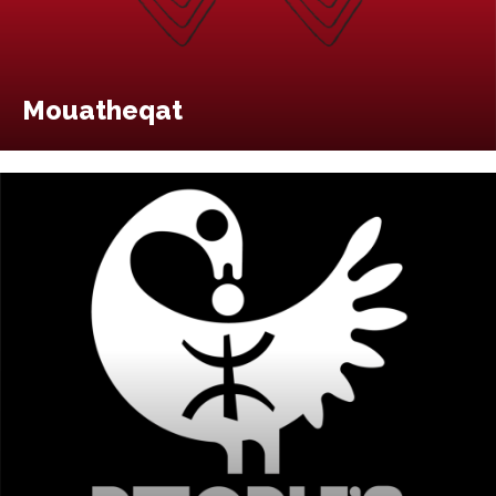
Mouatheqat