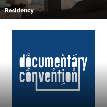
Residency