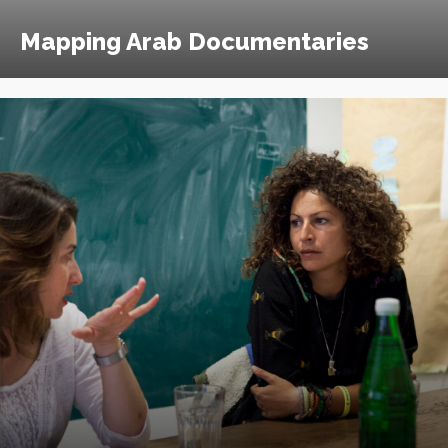
Mapping Arab Documentaries