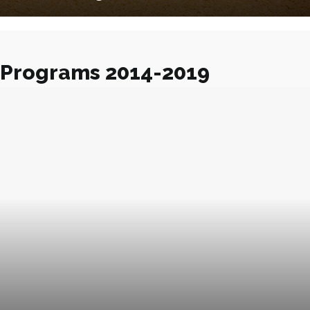
Programs 2014-2019