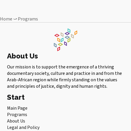
Home
⤻
Programs
About Us
Our mission is to support the emergence of a thriving
documentary society, culture and practice in and from the
Arab-African region while firmly standing on the values ​​
and principles of justice, dignity and human rights.
Start
Main Page
Programs
About Us
Legal and Policy