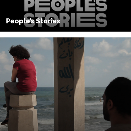
People’s Stories