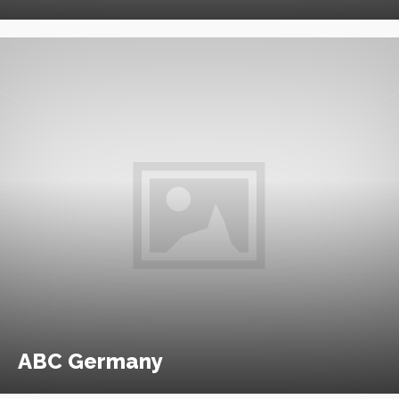
ABC Germany