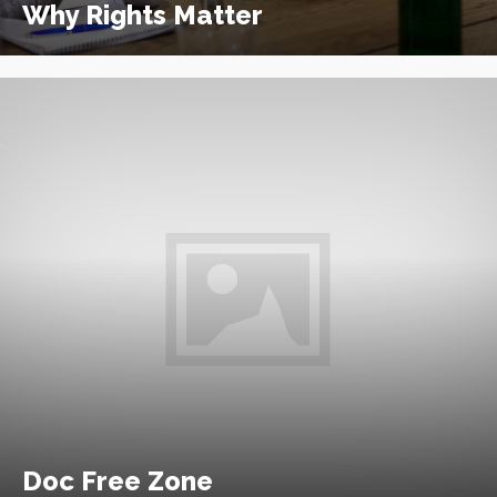
Why Rights Matter
Doc Free Zone