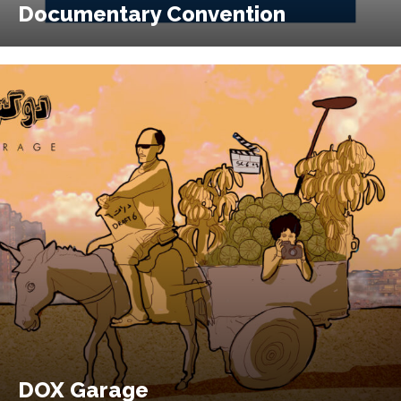
Documentary Convention
DOX Garage